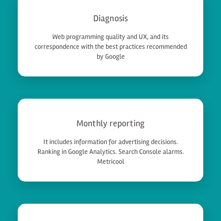
Diagnosis
Web programming quality and UX, and its
correspondence with the best practices recommended
by Google
Monthly reporting
It includes information for advertising decisions.
Ranking in Google Analytics. Search Console alarms.
Metricool