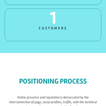
1
CUSTOMERS
POSITIONING PROCESS
Online presence and reputation is demarcated by the
interconnection of page, social profiles, traffic, with the technical