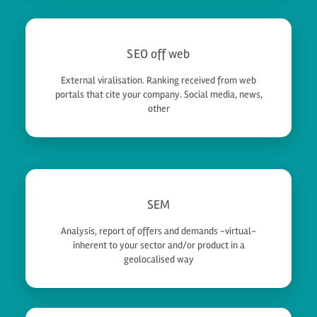
SEO off web
External viralisation. Ranking received from web
portals that cite your company. Social media, news,
other
SEM
Analysis, report of offers and demands -virtual-
inherent to your sector and/or product in a
geolocalised way