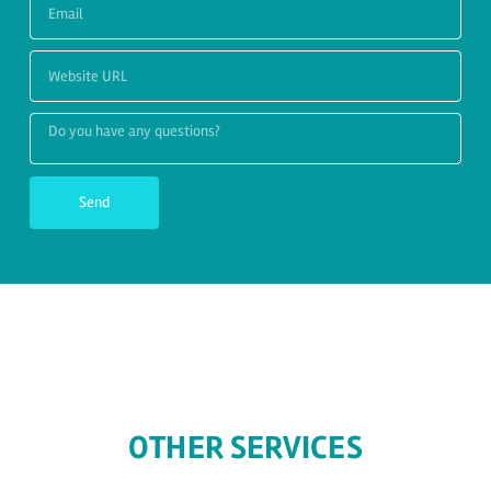
Send
OTHER SERVICES