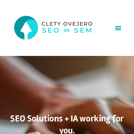
SEO Solutions + IA working for
you.