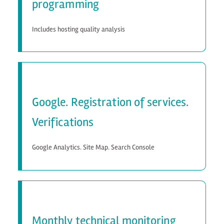
programming
Includes hosting quality analysis
Google. Registration of services.
Verifications
Google Analytics. Site Map. Search Console
Monthly technical monitoring