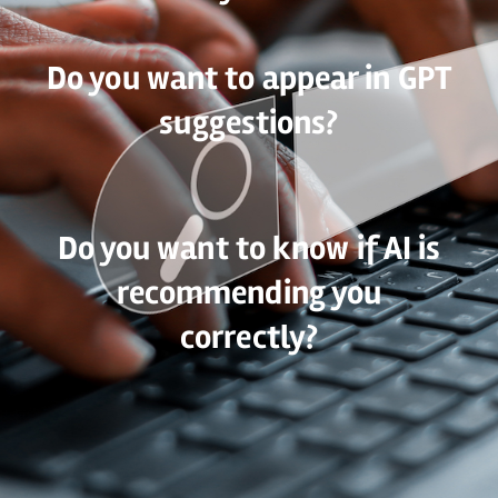
Do you want to appear in GPT
suggestions?
Do you want to know if AI is
recommending you
correctly?