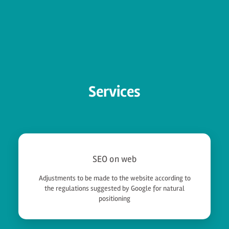
Services
SEO on web
Adjustments to be made to the website according to
the regulations suggested by Google for natural
positioning