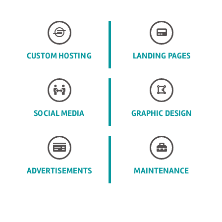
CUSTOM HOSTING
LANDING PAGES
SOCIAL MEDIA
GRAPHIC DESIGN
ADVERTISEMENTS
MAINTENANCE