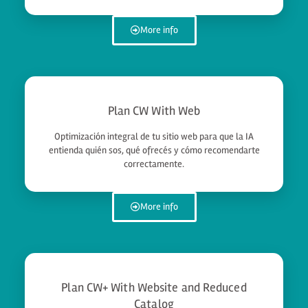
More info
Plan CW With Web
Optimización integral de tu sitio web para que la IA
entienda quién sos, qué ofrecés y cómo recomendarte
correctamente.
More info
Plan CW+ With Website and Reduced
Catalog