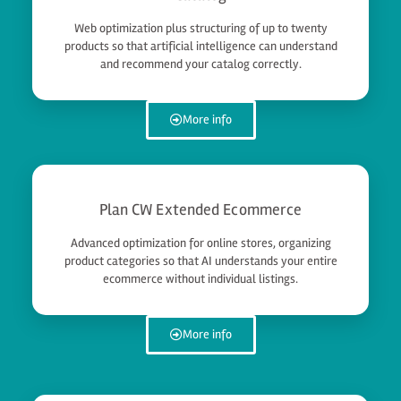
Web optimization plus structuring of up to twenty
products so that artificial intelligence can understand
and recommend your catalog correctly.
More info
Plan CW Extended Ecommerce
Advanced optimization for online stores, organizing
product categories so that AI understands your entire
ecommerce without individual listings.
More info