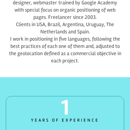
designer, webmaster trained by Google Academy
with special focus on organic positioning of web
pages. Freelancer since 2003.
Clients in USA, Brazil, Argentina, Uruguay, The
Netherlands and Spain.
I work in positioning in five languages, following the
best practices of each one of them and, adjusted to
the geolocation defined as a commercial objective in
each project.
1
YEARS OF EXPERIENCE