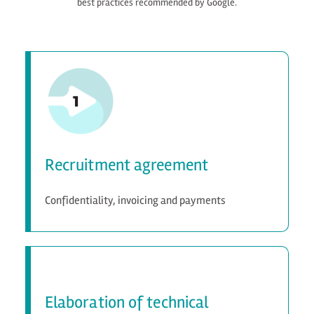
best practices recommended by Google.
Recruitment agreement
Confidentiality, invoicing and payments
Elaboration of technical