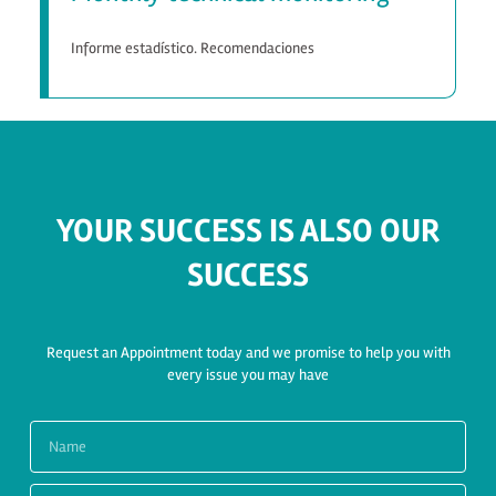
Informe estadístico. Recomendaciones
YOUR SUCCESS IS ALSO OUR
SUCCESS
Request an Appointment today and we promise to help you with
every issue you may have