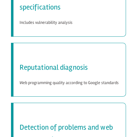
specifications
Includes vulnerability analysis
Reputational diagnosis
Web programming quality according to Google standards
Detection of problems and web