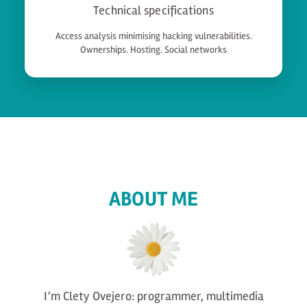
Technical specifications
Access analysis minimising hacking vulnerabilities.
Ownerships. Hosting. Social networks
ABOUT ME
I’m Clety Ovejero: programmer, multimedia