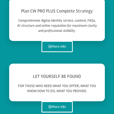
Plan CW PRO PLUS Complete Strategy
Comprehensive digital identity service, content, FAQs,
AI structure and online reputation for maximum clarity
and professional visibility.
More info
LET YOURSELF BE FOUND
FOR THOSE WHO NEED WHAT YOU OFFER, WHAT YOU
KNOW HOW TO DO, WHAT YOU PROVIDE.
More info