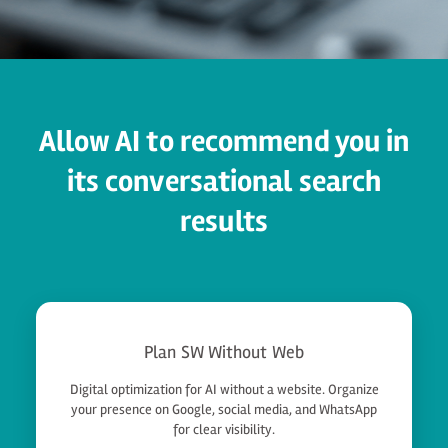
Allow AI to recommend you in
its conversational search
results
Plan SW Without Web
Digital optimization for AI without a website. Organize
your presence on Google, social media, and WhatsApp
for clear visibility.